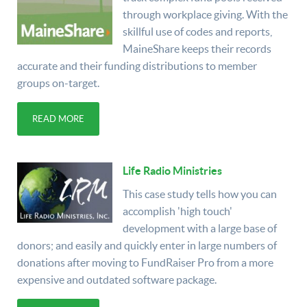
through workplace giving. With the
skillful use of codes and reports,
MaineShare keeps their records
accurate and their funding distributions to member
groups on-target.
READ MORE
Life Radio Ministries
This case study tells how you can
accomplish 'high touch'
development with a large base of
donors; and easily and quickly enter in large numbers of
donations after moving to FundRaiser Pro from a more
expensive and outdated software package.