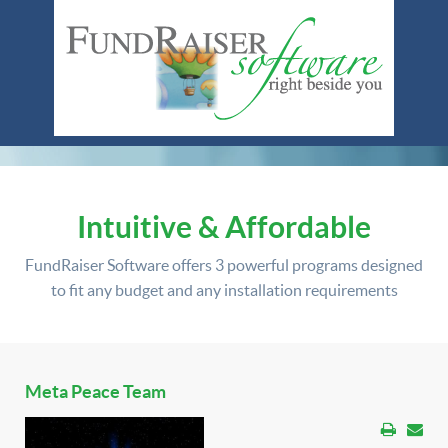
Intuitive & Affordable
FundRaiser Software offers
3 powerful programs
designed
to fit any budget and any installation requirements
Meta Peace Team