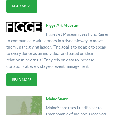
READ MORE
Figge Art Museum
Figge Art Museum uses FundRaiser
to communicate with donors in a dynamic way to move
them up the giving ladder. “The goal is to be able to speak
to every donor as an individual and based on their
relationship with us." They rely on data to increase
donations at every stage of event management.
READ MORE
MaineShare
MaineShare uses FundRaiser to
track complex fund pools received