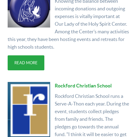
Knowing the balance between
incoming donations and outgoing
expenses is vitally important at
Our Lady of the Holy Spirit Center.
Among the Center’s many activities
this year, they have been hosting events and retreats for
high schools students.
READ MORE
Rockford Christian School
Rockford Christian School runs a
Serve-A-Thon each year. During the
event, students collect pledges
from family and friends. The
pledges go towards the annual
fund. "I think it will be easier to get