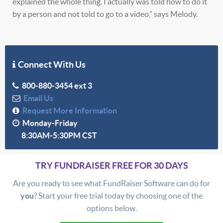
explained the whole thing. I actually was told how to do it
by a person and not told to go to a video,” says Melody.
Connect With Us
800-880-3454 ext 3
Email Us
Request More Information
Monday-Friday
8:30AM-5:30PM CST
TRY FUNDRAISER FREE FOR 30 DAYS
Are you ready to see what FundRaiser Software can do for
you
? Start your free trial today by choosing one of the
options below.