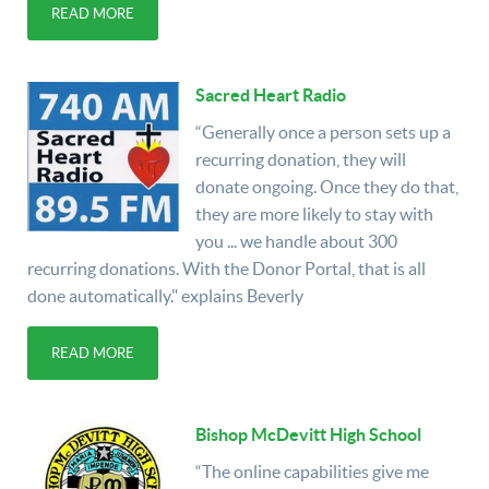
READ MORE
Sacred Heart Radio
“Generally once a person sets up a
recurring donation, they will
donate ongoing. Once they do that,
they are more likely to stay with
you ... we handle about 300
recurring donations. With the Donor Portal, that is all
done automatically." explains Beverly
READ MORE
Bishop McDevitt High School
“The online capabilities give me