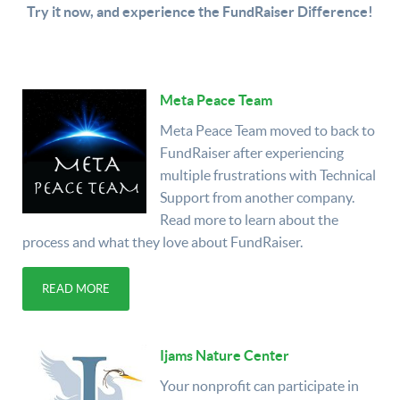
Try it now, and experience the FundRaiser Difference!
Meta Peace Team
Meta Peace Team moved to back to
FundRaiser after experiencing
multiple frustrations with Technical
Support from another company.
Read more to learn about the
process and what they love about FundRaiser.
READ MORE
Ijams Nature Center
Your nonprofit can participate in