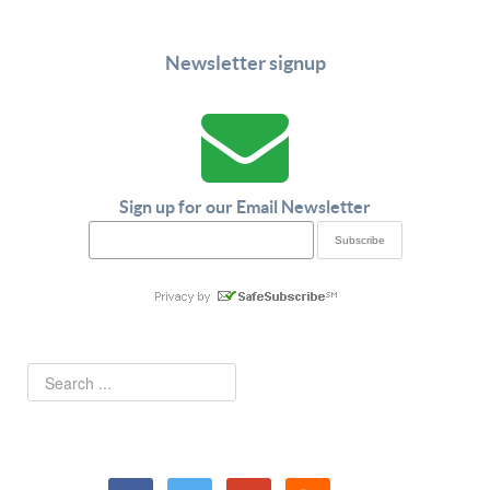
Newsletter signup
Sign up for our Email Newsletter