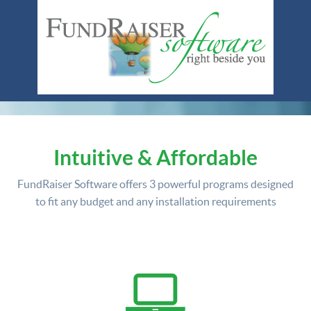
Intuitive & Affordable
FundRaiser Software offers
3 powerful programs
designed
to fit any budget and any installation requirements