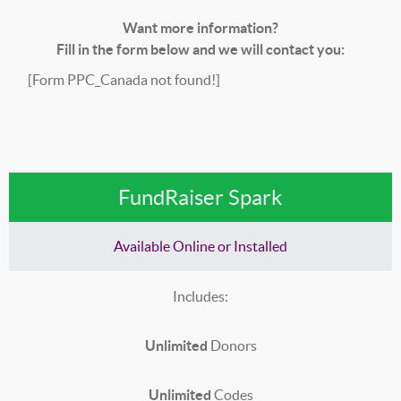
Want more information?
Fill in the form below and we will contact you:
[Form PPC_Canada not found!]
FundRaiser Spark
Available Online or Installed
Includes:
Unlimited
Donors
Unlimited
Codes