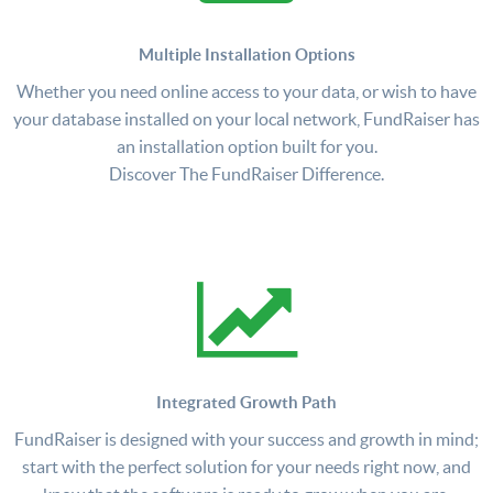
Multiple Installation Options
Whether you need online access to your data, or wish to have
your database installed on your local network, FundRaiser has
an installation option built for you.
Discover The FundRaiser Difference.
Integrated Growth Path
FundRaiser is designed with your success and growth in mind;
start with the perfect solution for your needs right now, and