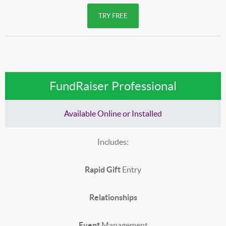
TRY FREE
FundRaiser Professional
Available Online or Installed
Includes:
Rapid Gift
Entry
Relationships
Event
Management