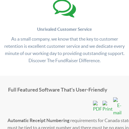
Unrivaled Customer Service
As a small company, we know that the key to customer
retention is excellent customer service and we dedicate every
minute of our working day to providing outstanding support.
Discover The FundRaiser Difference.
Full Featured Software That's User-Friendly
Automatic Receipt Numbering
requirements for Canada stat
must be tied to a receipt number and there must be no gaps i