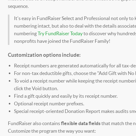
sequence.
It's easy in FundRaiser Select and Professional not only to
numbering intact, but also to deal with the details associat
numbering
Try FundRaiser Today
to discover why hundred
nonprofits have joined the FundRaiser Family!
Customization options include:
Receipt numbers are generated automatically for all tax-ded
For non-tax deductible gifts, choose the "Add Gift with No 
To void a receipt number while keeping the receipt numberi
click the Void button.
Find a gift quickly and easily by its receipt number.
Optional receipt number prefixes.
Special receipt-oriented Donation Report makes audits smo
FundRaiser also contains
flexible data fields
that match the n
Customize the program the way you want: