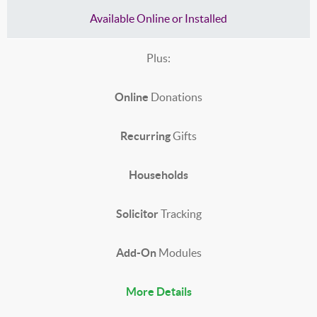
Available Online or Installed
Plus:
Online
Donations
Recurring
Gifts
Households
Solicitor
Tracking
Add-On
Modules
More Details