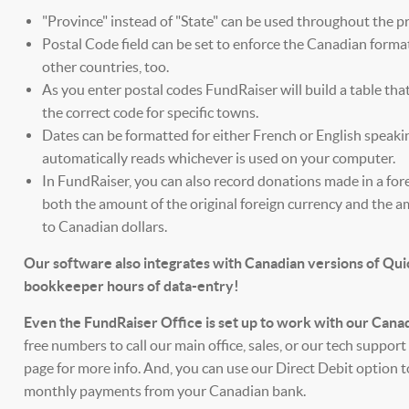
"Province" instead of "State" can be used throughout the p
Postal Code field can be set to enforce the Canadian format
other countries, too.
As you enter postal codes FundRaiser will build a table tha
the correct code for specific towns.
Dates can be formatted for either French or English speaki
automatically reads whichever is used on your computer.
In FundRaiser, you can also record donations made in a for
both the amount of the original foreign currency and the
to Canadian dollars.
Our software also integrates with Canadian versions of Qu
bookkeeper hours of data-entry!
Even the FundRaiser Office is set up to work with our Cana
free numbers to call our main office, sales, or our tech suppor
page for more info. And, you can use our Direct Debit option
monthly payments from your Canadian bank.