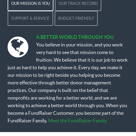
OUR MISSION IS YOU
OUR TRACK RECORD
SUPPORT & SERVICE
BUDGET-FRIENDLY
A BETTER WORLD THROUGH YOU
You believe in your mission, and you work
very hard to see that mission come to
fruition. We believe that it is our job to work
just as hard to help you achieve it. Every day, we make it
our mission to be right beside you helping you become
more effective through better donor management
practices. Our company is built on the belief that
nonprofits are working for a better world, and we are
working to achieve a better world through you. When you
become a FundRaiser Customer, you become part of the
FundRaiser Family.
Meet the FundRaiser Family