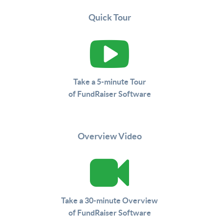
Quick Tour
Take a 5-minute Tour
of FundRaiser Software
Overview Video
Take a 30-minute Overview
of FundRaiser Software