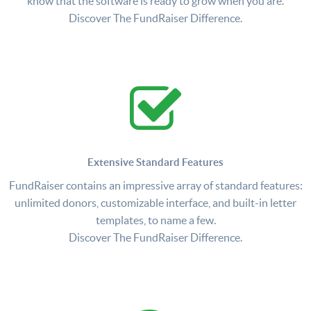
know that the software is ready to grow when you are.
Discover The FundRaiser Difference.
Extensive Standard Features
FundRaiser contains an impressive array of standard features:
unlimited donors, customizable interface, and built-in letter
templates, to name a few.
Discover The FundRaiser Difference.