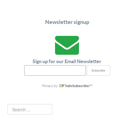
Newsletter signup
Sign up for our Email Newsletter