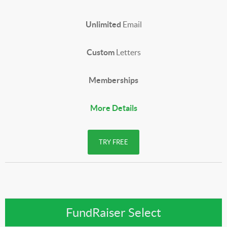
Unlimited
Email
Custom
Letters
Memberships
More Details
TRY FREE
FundRaiser Select