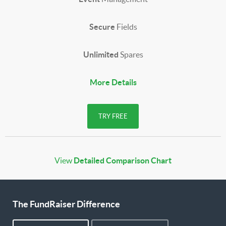
Secure
Fields
Unlimited
Spares
More Details
TRY FREE
View
Detailed Comparison Chart
The FundRaiser Difference